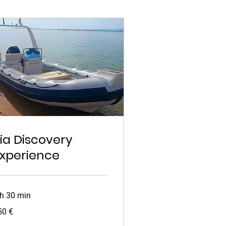
ia Discovery
xperience
 h 30 min
0
50 €
ros