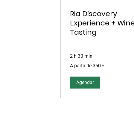
Ria Discovery
Experience + Win
Tasting
2 h 30 min
A
A partir de 350 €
partir
de
350
euros
Agendar