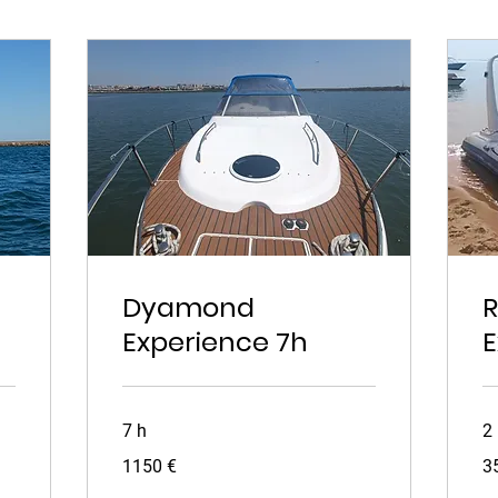
Dyamond
R
Experience 7h
E
7 h
2
1150
35
1150 €
3
euros
eu