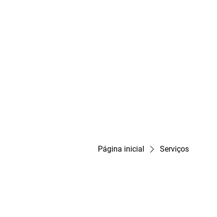
Página inicial
Serviços