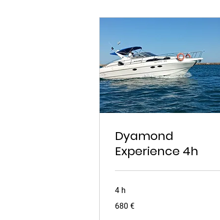
Dyamond
Experience 4h
4 h
680
680 €
euros