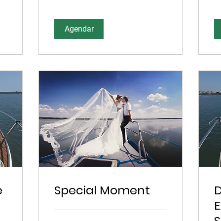
Agendar
e
Special Moment
E
S