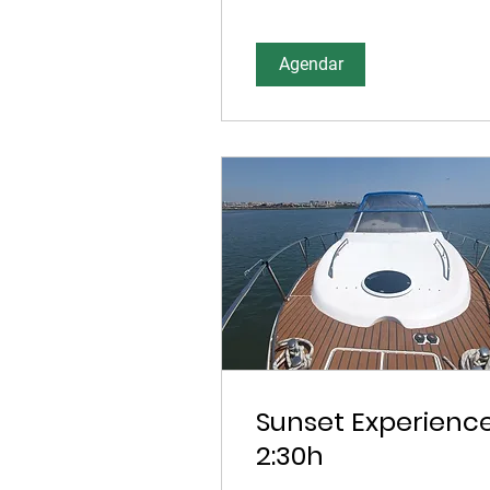
Agendar
Sunset Experienc
2:30h