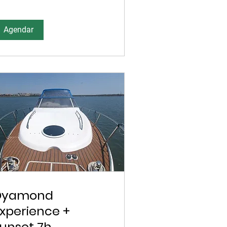
Agendar
Dyamond
xperience +
unset 7h