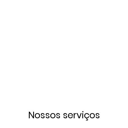
Nossos serviços