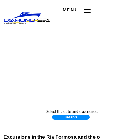
MENU
Select the date and experience.
Reserve
Excursions in the Ria Formosa and the open sea.
Excursions in the Ria Formosa and the open sea.