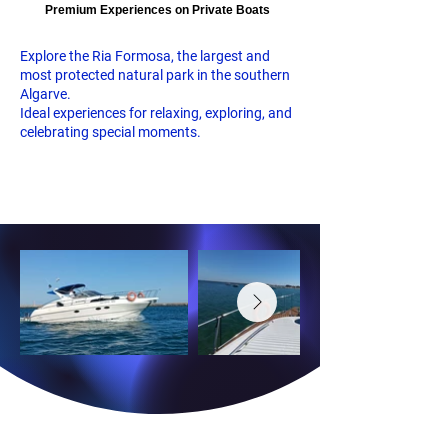
Premium Experiences on Private Boats
Explore the Ria Formosa, the largest and
most protected natural park in the southern
Algarve.
Ideal experiences for relaxing, exploring, and
celebrating special moments.