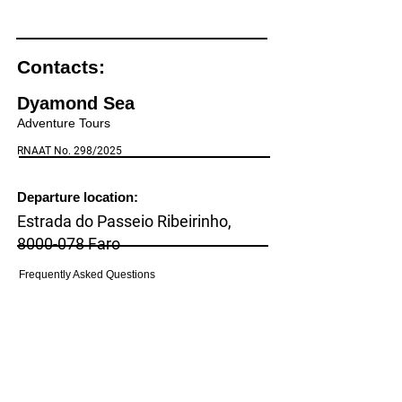
Contacts:
Dyamond Sea
Adventure Tours
RNAAT No. 298/2025
Departure location:
Estrada do Passeio Ribeirinho,
8000-078
Faro
Frequently Asked Questions
(Pier Cais do Ladrão, Faro)
(FAQs)
Cancellation policy
Household:
Rua Cerro de Santa Catarina, number