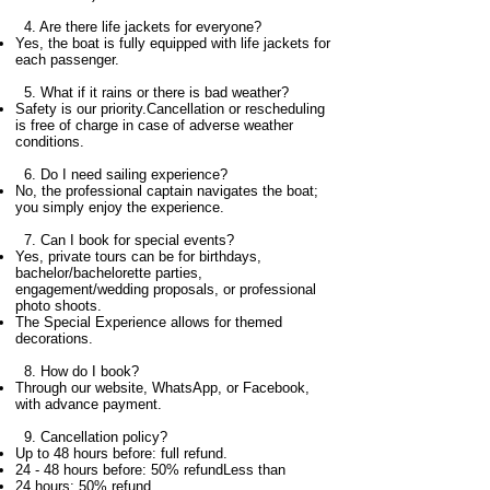
4. Are there life jackets for everyone?
Yes, the boat is fully equipped with life jackets for
each passenger.
5. What if it rains or there is bad weather?
Safety is our priority.Cancellation or rescheduling
is free of charge in case of adverse weather
conditions.
6.
Do I need sailing experience?
No, the professional captain navigates the boat;
you simply enjoy the experience.
7. Can I book for special events?
Yes, private tours can be for birthdays,
bachelor/bachelorette parties,
engagement/wedding proposals, or professional
photo shoots.
The Special Experience allows for themed
decorations.
8. ​
How do I book?
Through our website, WhatsApp, or Facebook,
with advance payment.
9. Cancellation policy?
Up to 48 hours before: full refund.
24 - 48 hours before: 50% refundLess than
24 hours: 50% refund.