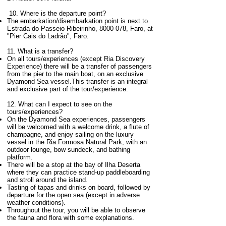
10. Where is the departure point?
The embarkation/disembarkation point is next to
Estrada do Passeio Ribeirinho,
8000-078
, Faro, at
"Pier Cais do Ladrão", Faro.
11. What is a transfer?
On all tours/experiences (except Ria Discovery
Experience) there will be a transfer of passengers
from the pier to the main boat, on an exclusive
Dyamond Sea vessel.This transfer is an integral
and exclusive part of the tour/experience.
12.
What can I expect to see on the
tours/experiences?
On the Dyamond Sea experiences, passengers
will be welcomed with a welcome drink, a flute of
champagne, and enjoy sailing on the luxury
vessel in the Ria Formosa Natural Park, with an
outdoor lounge, bow sundeck, and bathing
platform.
There will be a stop at the bay of Ilha Deserta
where they can practice stand-up paddleboarding
and stroll around the island.
Tasting of tapas and drinks on board, followed by
departure for the open sea (except in adverse
weather conditions).
Throughout the tour, you will be able to observe
the fauna and flora with some explanations.