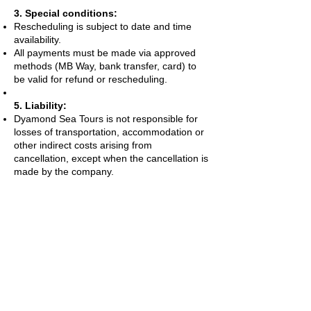
3. Special conditions:
Rescheduling is subject to date and time
availability.
All payments must be made via approved
methods (MB Way, bank transfer, card) to
be valid for refund or rescheduling.
5. Liability:
Dyamond Sea Tours is not responsible for
losses of transportation, accommodation or
other indirect costs arising from
cancellation, except when the cancellation is
made by the company.
Contacts:
Dyamond Sea Tours
Charters/Boat Tours