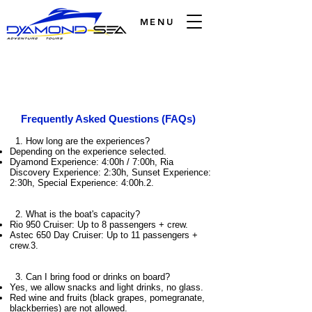
MENU
Frequently Asked Questions (FAQs)
1. How long are the experiences?
Depending on the experience selected.
Dyamond Experience: 4:00h / 7:00h, Ria
Discovery Experience: 2:30h, Sunset Experience:
2:30h, Special Experience: 4:00h.2.
2. What is the boat's capacity?
Rio 950 Cruiser: Up to 8 passengers + crew.
Astec 650 Day Cruiser: Up to 11 passengers +
crew.3.
3. Can I bring food or drinks on board?
Yes, we allow snacks and light drinks, no glass.
Red wine and fruits (black grapes, pomegranate,
blackberries) are not allowed.