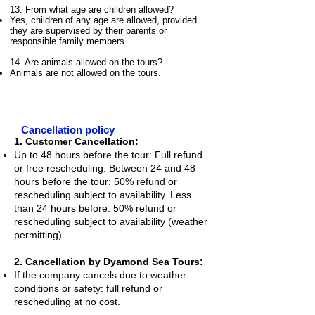
13. From what age are children allowed?
Yes, children of any age are allowed, provided
they are supervised by their parents or
responsible family members.
14. Are animals allowed on the tours?
Animals are not allowed on the tours.
Cancellation policy
1. Customer Cancellation:
Up to 48 hours before the tour: Full refund
or free rescheduling. Between 24 and 48
hours before the tour: 50% refund or
rescheduling subject to availability. Less
than 24 hours before: 50% refund or
rescheduling subject to availability (weather
permitting).
2. Cancellation by Dyamond Sea Tours:
If the company cancels due to weather
conditions or safety: full refund or
rescheduling at no cost.